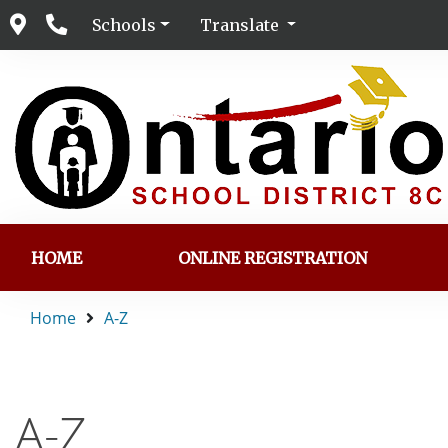
Schools
Translate
HOME
ONLINE REGISTRATION
Home
A-Z
A-Z