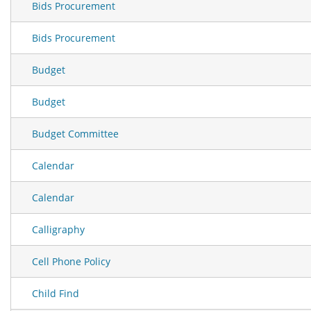
Bids Procurement
Bids Procurement
Budget
Budget
Budget Committee
Calendar
Calendar
Calligraphy
Cell Phone Policy
Child Find