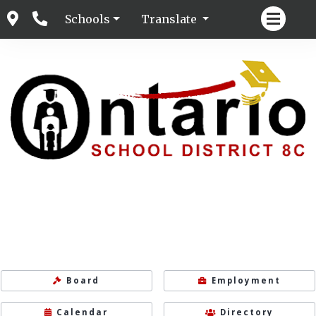
Schools
Translate
Board
Employment
Calendar
Directory