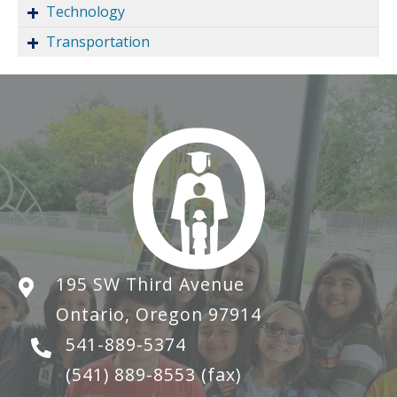
Technology
Transportation
195 SW Third Avenue
Ontario, Oregon 97914
541-889-5374
(541) 889-8553
(fax)