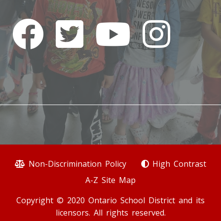
Non-Discrimination Policy
High Contrast
A-Z Site Map
Copyright © 2020 Ontario School District and its
licensors. All rights reserved.