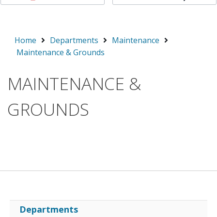
Home
Departments
Maintenance
Maintenance & Grounds
MAINTENANCE &
GROUNDS
Departments