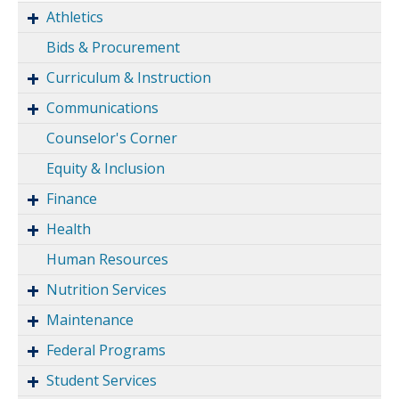
Athletics
Bids & Procurement
Curriculum & Instruction
Communications
Counselor's Corner
Equity & Inclusion
Finance
Health
Human Resources
Nutrition Services
Maintenance
Federal Programs
Student Services