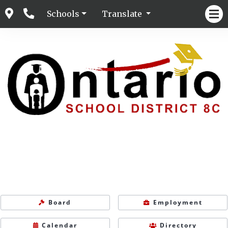
Schools
Translate
Board
Employment
Calendar
Directory