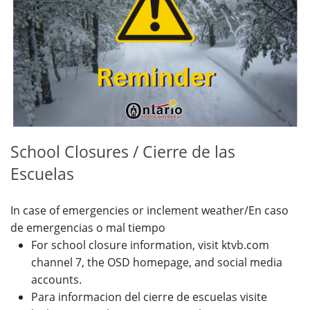
School Closures / Cierre de las
Escuelas
In case of emergencies or inclement weather/En caso
de emergencias o mal tiempo
For school closure information, visit ktvb.com
channel 7, the OSD homepage, and social media
accounts.
Para informacion del cierre de escuelas visite