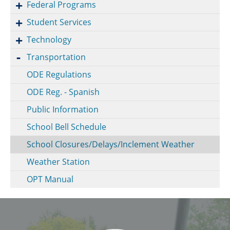
Federal Programs
Student Services
Technology
Transportation
ODE Regulations
ODE Reg. - Spanish
Public Information
School Bell Schedule
School Closures/Delays/Inclement Weather
Weather Station
OPT Manual