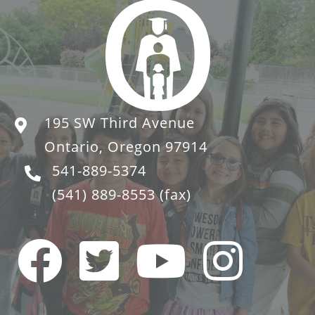
195 SW Third Avenue
Ontario, Oregon 97914
541-889-5374
(541) 889-8553
(fax)