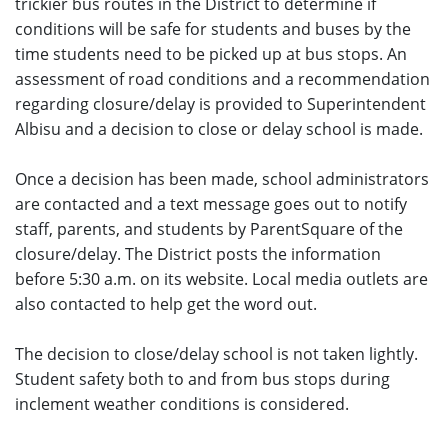
trickier bus routes in the District to determine if
conditions will be safe for students and buses by the
time students need to be picked up at bus stops. An
assessment of road conditions and a recommendation
regarding closure/delay is provided to Superintendent
Albisu and a decision to close or delay school is made.
Once a decision has been made, school administrators
are contacted and a text message goes out to notify
staff, parents, and students by ParentSquare of the
closure/delay. The District posts the information
before 5:30 a.m. on its website. Local media outlets are
also contacted to help get the word out.
The decision to close/delay school is not taken lightly.
Student safety both to and from bus stops during
inclement weather conditions is considered.