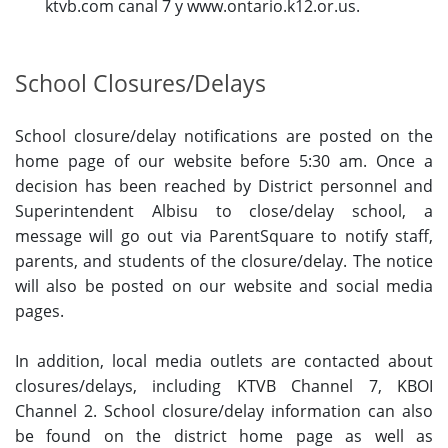
ktvb.com canal 7 y www.ontario.k12.or.us.
School Closures/Delays
School closure/delay notifications are posted on the
home page of our website before 5:30 am. Once a
decision has been reached by District personnel and
Superintendent Albisu to close/delay school, a
message will go out via ParentSquare to notify staff,
parents, and students of the closure/delay. The notice
will also be posted on our website and social media
pages.
In addition, local media outlets are contacted about
closures/delays, including KTVB Channel 7, KBOI
Channel 2. School closure/delay information can also
be found on the district home page as well as