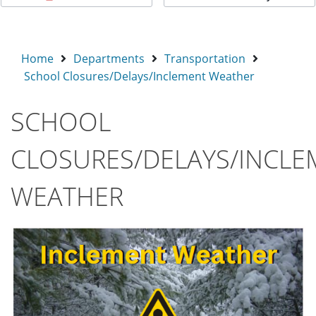
Home
Departments
Transportation
School Closures/Delays/Inclement Weather
SCHOOL
CLOSURES/DELAYS/INCLE
WEATHER