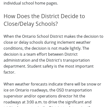
individual school home pages.
How Does the District Decide to
Close/Delay Schools?
When the Ontario School District makes the decision to
close or delay schools during inclement weather
conditions, the decision is not made lightly. The
decision is a team effort between District
administration and the District's transportation
department. Student safety is the most important
factor.
When weather forecasts indicate there will be snow or
ice on Ontario roadways, the OSD transportation
supervisor and/or operations director hit the
roadways at 3:00 a.m. to drive the significant and