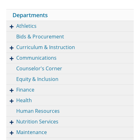
Departments
Athletics
Bids & Procurement
Curriculum & Instruction
Communications
Counselor's Corner
Equity & Inclusion
Finance
Health
Human Resources
Nutrition Services
Maintenance