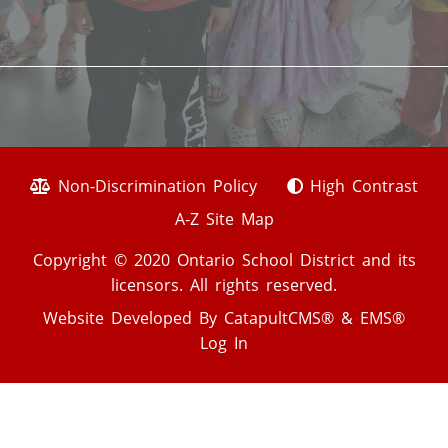
Non-Discrimination Policy
High Contrast
A-Z Site Map
Copyright © 2020 Ontario School District and its
licensors. All rights reserved.
Website Developed By
CatapultCMS®
&
EMS®
Log In