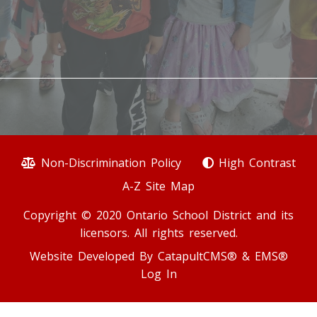
Non-Discrimination Policy
High Contrast
A-Z Site Map
Copyright © 2020 Ontario School District and its
licensors. All rights reserved.
Website Developed By
CatapultCMS®
&
EMS®
Log In