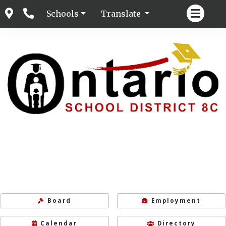
Schools
Translate
Board
Employment
Calendar
Directory