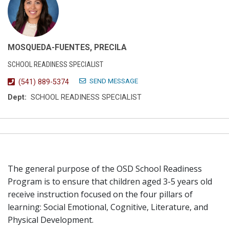
MOSQUEDA-FUENTES, PRECILA
SCHOOL READINESS SPECIALIST
SEND MESSAGE
(541) 889-5374
Dept:
SCHOOL READINESS SPECIALIST
The general purpose of the OSD School Readiness
Program is to ensure that children aged 3-5 years old
receive instruction focused on the four pillars of
learning: Social Emotional, Cognitive, Literature, and
Physical Development.