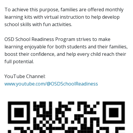
To achieve this purpose, families are offered monthly
learning kits with virtual instruction to help develop
school skills with fun activities.
OSD School Readiness Program strives to make
learning enjoyable for both students and their families,
boost their confidence, and help every child reach their
full potential.
YouTube Channel:
www.youtube.com/@OSDSchoolReadiness