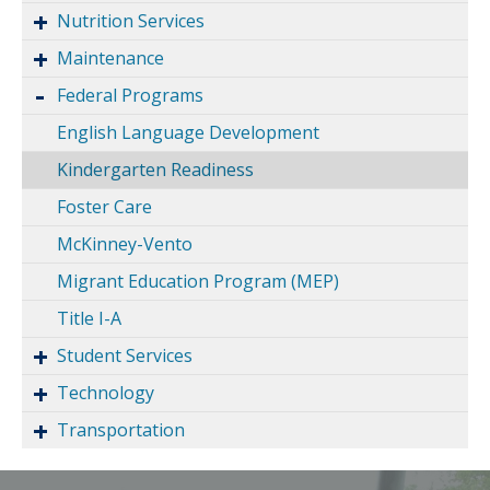
Nutrition Services
Maintenance
Federal Programs
English Language Development
Kindergarten Readiness
Foster Care
McKinney-Vento
Migrant Education Program (MEP)
Title I-A
Student Services
Technology
Transportation