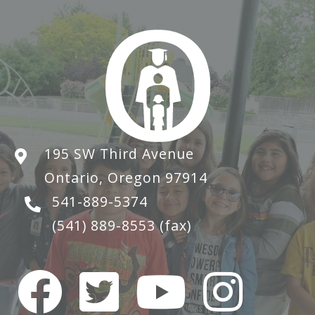
195 SW Third Avenue
Ontario, Oregon 97914
541-889-5374
(541) 889-8553
(fax)