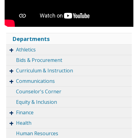
Departments
Athletics
Bids & Procurement
Curriculum & Instruction
Communications
Counselor's Corner
Equity & Inclusion
Finance
Health
Human Resources