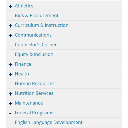
Athletics
Bids & Procurement
Curriculum & Instruction
Communications
Counselor's Corner
Equity & Inclusion
Finance
Health
Human Resources
Nutrition Services
Maintenance
Federal Programs
English Language Development