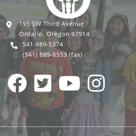
195 SW Third Avenue
Ontario, Oregon 97914
541-889-5374
(541) 889-8553
(fax)