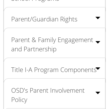
Parent/Guardian Rights
Parent & Family Engagement
and Partnership
Title I-A Program Components
OSD's Parent Involvement
Policy