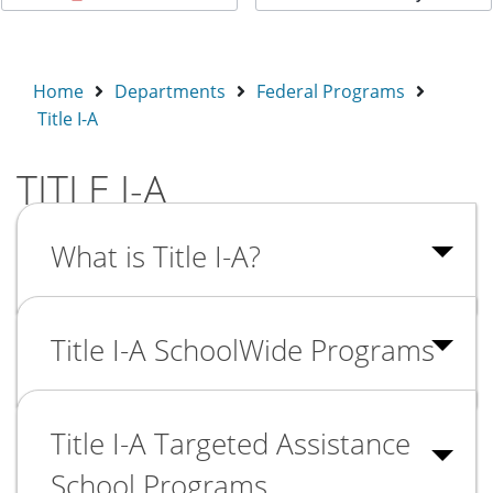
Home
Departments
Federal Programs
Title I-A
TITLE I-A
What is Title I-A?
Title I-A SchoolWide Programs
Title I-A Targeted Assistance
School Programs