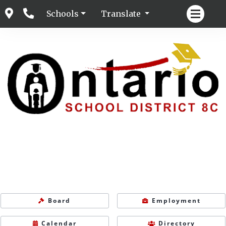
Schools
Translate
Board
Employment
Calendar
Directory