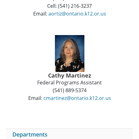
Cell: (541) 216-3237
Email:
aortiz@ontario.k12.or.us
Cathy Martinez
Federal Programs Assistant
(541) 889-5374
Email:
cmartinez@ontario.k12.or.us
Departments