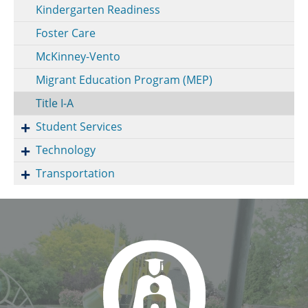
Kindergarten Readiness
Foster Care
McKinney-Vento
Migrant Education Program (MEP)
Title I-A
Student Services
Technology
Transportation