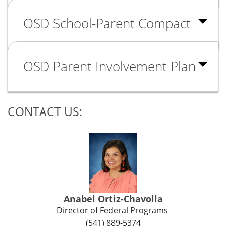
OSD School-Parent Compact
OSD Parent Involvement Plan
CONTACT US:
Anabel Ortiz-Chavolla
Director of Federal Programs
(541) 889-5374