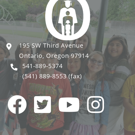
195 SW Third Avenue
Ontario, Oregon 97914
541-889-5374
(541) 889-8553
(fax)