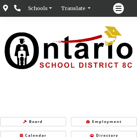
Schools
Translate
Board
Employment
Calendar
Directory