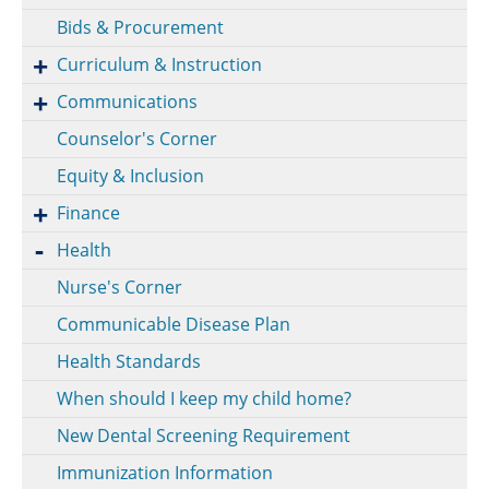
Bids & Procurement
Curriculum & Instruction
Communications
Counselor's Corner
Equity & Inclusion
Finance
Health
Nurse's Corner
Communicable Disease Plan
Health Standards
When should I keep my child home?
New Dental Screening Requirement
Immunization Information