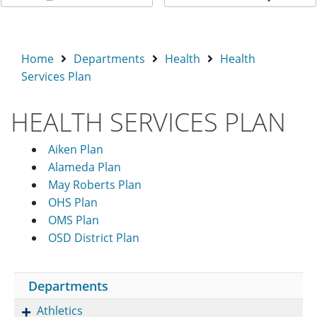
Home
Departments
Health
Health
Services Plan
HEALTH SERVICES PLAN
Aiken Plan
Alameda Plan
May Roberts Plan
OHS Plan
OMS Plan
OSD District Plan
Departments
Athletics