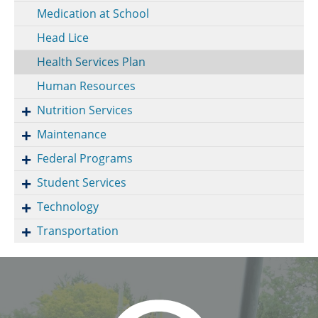
Medication at School
Head Lice
Health Services Plan
Human Resources
Nutrition Services
Maintenance
Federal Programs
Student Services
Technology
Transportation