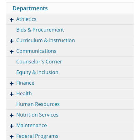
Departments
Athletics
Bids & Procurement
Curriculum & Instruction
Communications
Counselor's Corner
Equity & Inclusion
Finance
Health
Human Resources
Nutrition Services
Maintenance
Federal Programs