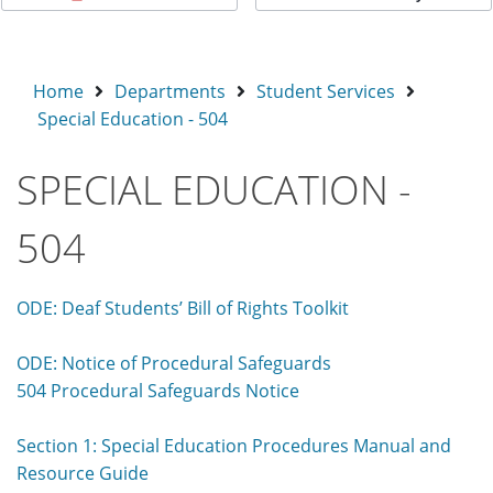
Home
Departments
Student Services
Special Education - 504
SPECIAL EDUCATION -
504
ODE: Deaf Students’ Bill of Rights Toolkit
ODE: Notice of Procedural Safeguards
504 Procedural Safeguards Notice
Section 1: Special Education Procedures Manual and
Resource Guide