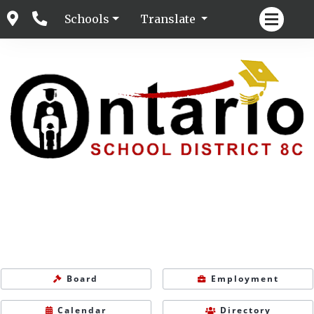
Schools
Translate
Board
Employment
Calendar
Directory