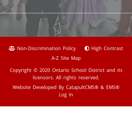
Non-Discrimination Policy
High Contrast
A-Z Site Map
Copyright © 2020 Ontario School District and its
licensors. All rights reserved.
Website Developed By
CatapultCMS®
&
EMS®
Log In