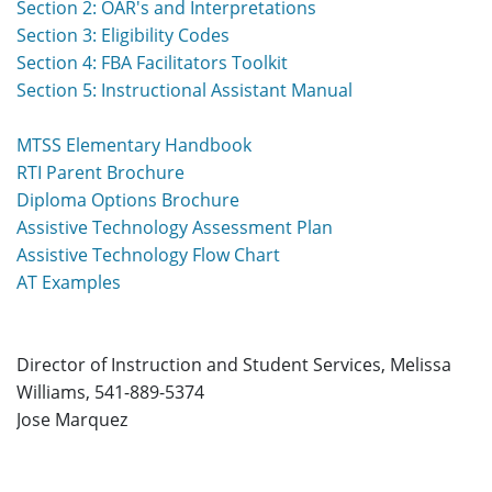
Section 2: OAR's and Interpretations
Section 3: Eligibility Codes
Section 4: FBA Facilitators Toolkit
Section 5: Instructional Assistant Manual
MTSS Elementary Handbook
RTI Parent Brochure
Diploma Options Brochure
Assistive Technology Assessment Plan
Assistive Technology Flow Chart
AT Examples
Director of Instruction and Student Services,
Melissa
Williams
, 541-889-5374
Jose Marquez