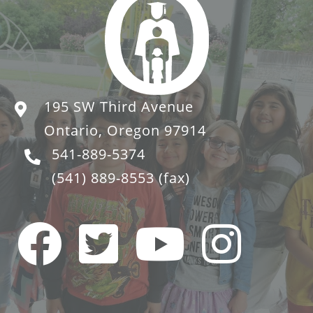
195 SW Third Avenue
Ontario, Oregon 97914
541-889-5374
(541) 889-8553
(fax)