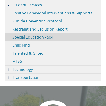
Student Services
Positive Behavioral Interventions & Supports
Suicide Prevention Protocol
Restraint and Seclusion Report
Special Education - 504
Child Find
Talented & Gifted
MTSS
Technology
Transportation