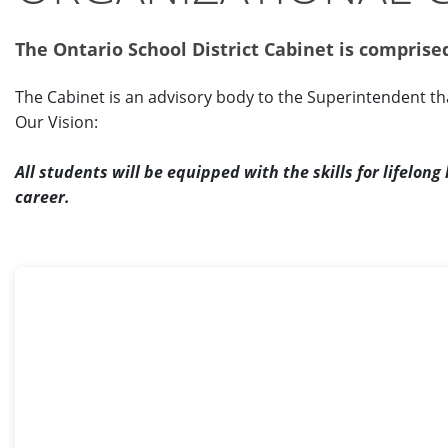
The Ontario School District Cabinet is compris
The Cabinet is an advisory body to the Superintendent t
Our Vision:
All students will be equipped with the skills for lifelon
career.