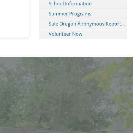
School Information
Summer Programs
Safe Oregon Anonymous Reporting
Volunteer Now