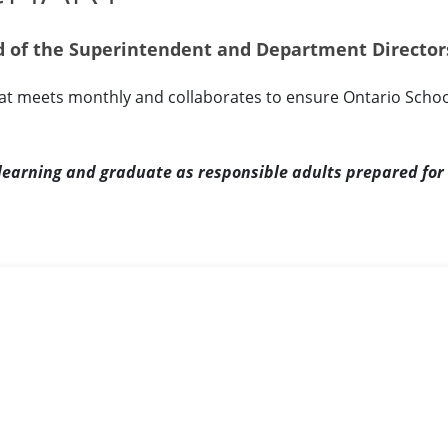
ed of the Superintendent and Department Director
hat meets monthly and collaborates to ensure Ontario Schoo
g learning and graduate as responsible adults prepared for 