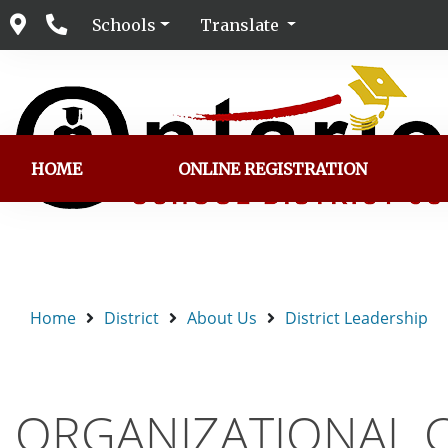
Schools
Translate
HOME
ONLINE REGISTRATION
Home
District
About Us
District Leadership
ORGANIZATIONAL 