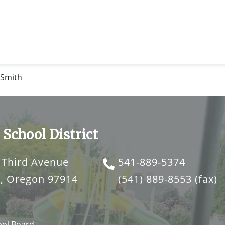
 Smith
 School District
 Third Avenue
541-889-5374
o, Oregon 97914
(541) 889-8553
(fax)
ool Board