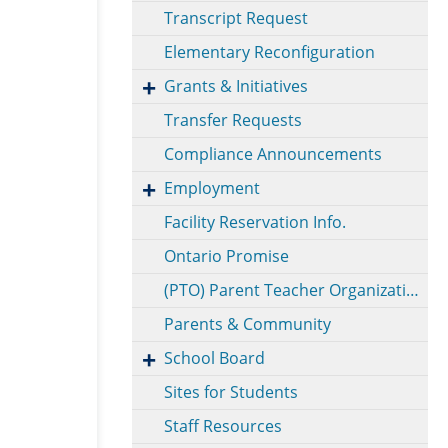
Transcript Request
Elementary Reconfiguration
Grants & Initiatives
Transfer Requests
Compliance Announcements
Employment
Facility Reservation Info.
Ontario Promise
(PTO) Parent Teacher Organization
Parents & Community
School Board
Sites for Students
Staff Resources