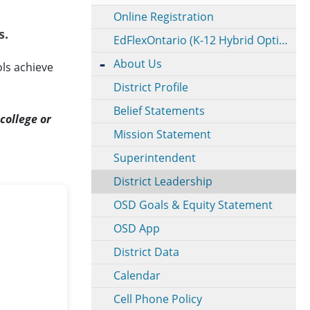
Online Registration
s.
EdFlexOntario (K-12 Hybrid Option)
About Us
ls achieve
District Profile
Belief Statements
college or
Mission Statement
Superintendent
District Leadership
OSD Goals & Equity Statement
OSD App
District Data
Calendar
Cell Phone Policy