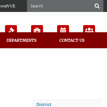
rentVUE
DEPARTMENTS
CONTACT US
Board
Employment
Calendar
Directory
District