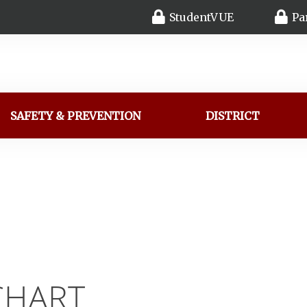
StudentVUE
Pa
SAFETY & PREVENTION
DISTRICT
CHART