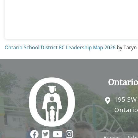
Ontario School District 8C Leadership Map 2026
by Taryn
Ontario
195 SW
Ontari
Budget
Sch