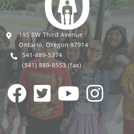
195 SW Third Avenue
Ontario, Oregon 97914
541-889-5374
(541) 889-8553
(fax)