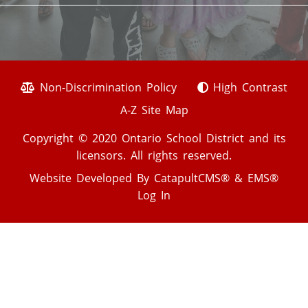
Non-Discrimination Policy
High Contrast
A-Z Site Map
Copyright © 2020 Ontario School District and its
licensors. All rights reserved.
Website Developed By
CatapultCMS®
&
EMS®
Log In