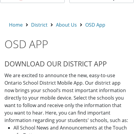
Home
District
About Us
OSD App
OSD APP
DOWNLOAD OUR DISTRICT APP
We are excited to announce the new, easy-to-use
Ontario School District Mobile App. Our district app
now brings your school’s most important information
directly to your mobile device. Select the schools you
want to follow and receive only the information that
you want to hear. Here, you can find important
information regarding your students' schools, such as:
All School News and Announcements at the Touch