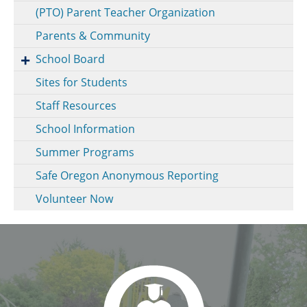
(PTO) Parent Teacher Organization
Parents & Community
School Board
Sites for Students
Staff Resources
School Information
Summer Programs
Safe Oregon Anonymous Reporting
Volunteer Now