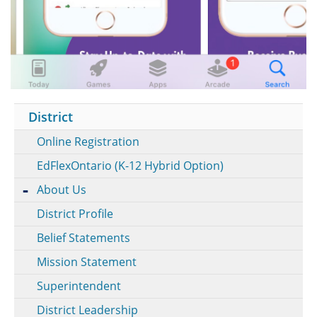
District
Online Registration
EdFlexOntario (K-12 Hybrid Option)
About Us
District Profile
Belief Statements
Mission Statement
Superintendent
District Leadership