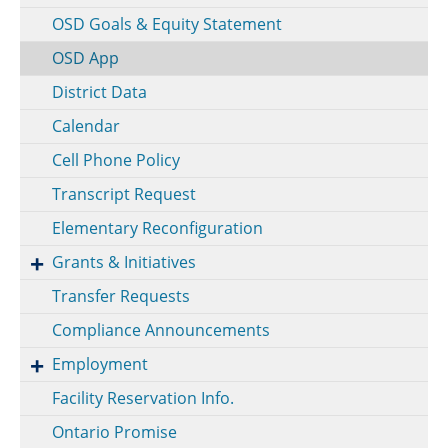
OSD Goals & Equity Statement
OSD App
District Data
Calendar
Cell Phone Policy
Transcript Request
Elementary Reconfiguration
Grants & Initiatives
Transfer Requests
Compliance Announcements
Employment
Facility Reservation Info.
Ontario Promise