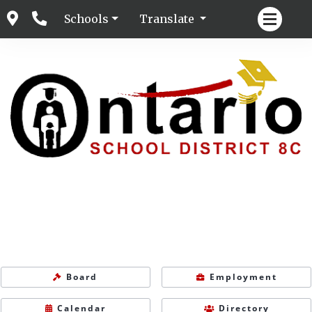
Schools
Translate
Board
Employment
Calendar
Directory