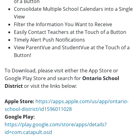
of a Button
Consolidate Multiple School Calendars into a Single
View
Filter the Information You Want to Receive
Easily Contact Teachers at the Touch of a Button
Timely Alert Push Notifications
View ParentVue and StudentVue at the Touch of a
Button!
To Download, please visit either the App Store or
Google Play Store and search for
Ontario School
District
or visit the links below:
Apple Store:
https://apps.apple.com/us/app/ontario-
school-district/id1596011028
Google Play:
https://play.google.com/store/apps/details?
id=com.catapult.osd