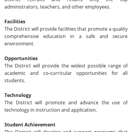
administrators, teachers, and other employees.
Facilities
The District will provide facilities that promote a quality
comprehensive education in a safe and secure
environment.
Opportunities
The District will provide the widest possible range of
academic and co-curricular opportunities for all
students.
Technology
The District will promote and advance the use of
technology in instruction and application.
Student Achievement
The District will develop and support programs that