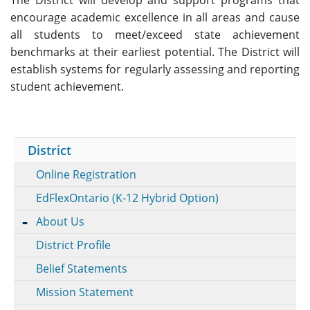
encourage academic excellence in all areas and cause
all students to meet/exceed state achievement
benchmarks at their earliest potential. The District will
establish systems for regularly assessing and reporting
student achievement.
District
Online Registration
EdFlexOntario (K-12 Hybrid Option)
About Us
District Profile
Belief Statements
Mission Statement