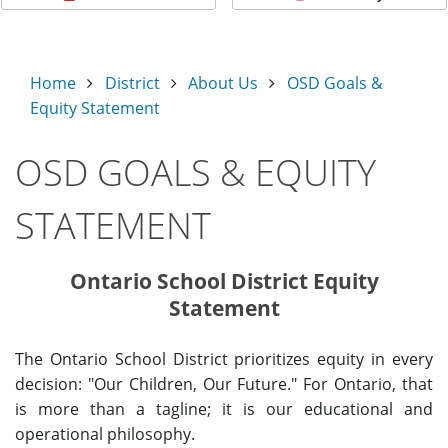
Home
District
About Us
OSD Goals &
Equity Statement
OSD GOALS & EQUITY
STATEMENT
Ontario School District Equity
Statement
The Ontario School District prioritizes equity in every
decision: "Our Children, Our Future." For Ontario, that
is more than a tagline; it is our educational and
operational philosophy.