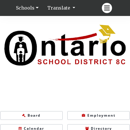
Schools
Translate
Board
Employment
Calendar
Directory