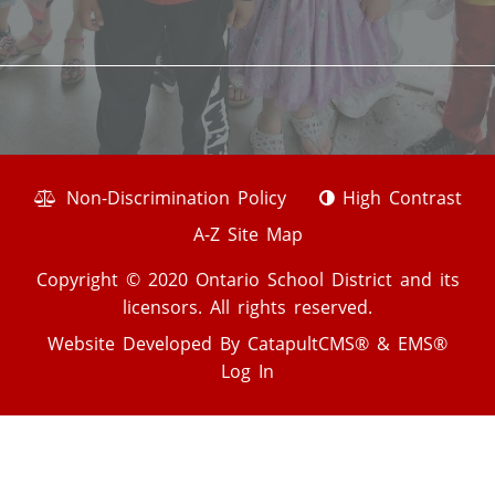
Non-Discrimination Policy
High Contrast
A-Z Site Map
Copyright © 2020 Ontario School District and its
licensors. All rights reserved.
Website Developed By
CatapultCMS®
&
EMS®
Log In