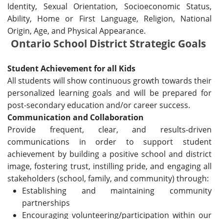
Identity, Sexual Orientation, Socioeconomic Status,
Ability, Home or First Language, Religion, National
Origin, Age, and Physical Appearance.
Ontario School District Strategic Goals
Student Achievement for all Kids
All students will show continuous growth towards their
personalized learning goals and will be prepared for
post-secondary education and/or career success.
Communication and Collaboration
Provide frequent, clear, and results-driven
communications in order to support student
achievement by building a positive school and district
image, fostering trust, instilling pride, and engaging all
stakeholders (school, family, and community) through:
Establishing and maintaining community
partnerships
Encouraging volunteering/participation within our