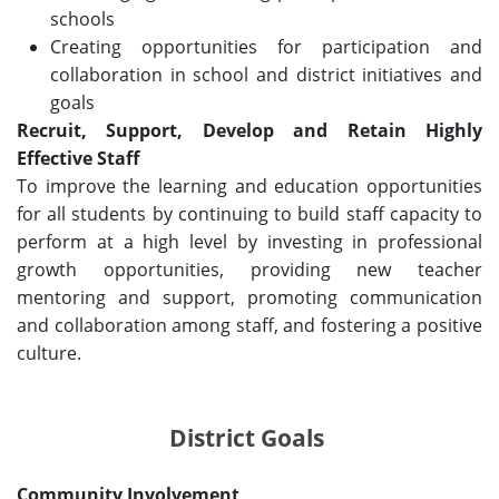
schools
Creating opportunities for participation and
collaboration in school and district initiatives and
goals
Recruit, Support, Develop and Retain Highly
Effective Staff
To improve the learning and education opportunities
for all students by continuing to build staff capacity to
perform at a high level by investing in professional
growth opportunities, providing new teacher
mentoring and support, promoting communication
and collaboration among staff, and fostering a positive
culture.
District Goals
Community Involvement