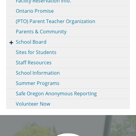
Facility Reservation Info.
Ontario Promise
(PTO) Parent Teacher Organization
Parents & Community
School Board
Sites for Students
Staff Resources
School Information
Summer Programs
Safe Oregon Anonymous Reporting
Volunteer Now