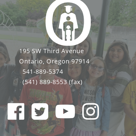
195 SW Third Avenue
Ontario, Oregon 97914
541-889-5374
(541) 889-8553
(fax)