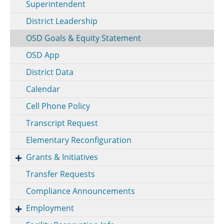
Superintendent
District Leadership
OSD Goals & Equity Statement
OSD App
District Data
Calendar
Cell Phone Policy
Transcript Request
Elementary Reconfiguration
Grants & Initiatives
Transfer Requests
Compliance Announcements
Employment