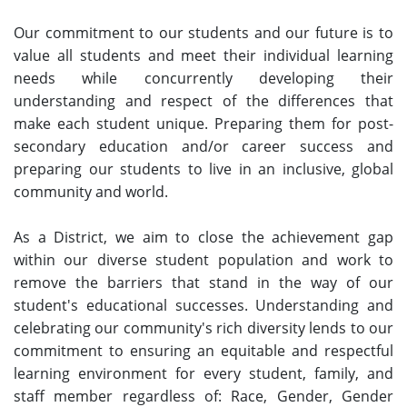
Our commitment to our students and our future is to
value all students and meet their individual learning
needs while concurrently developing their
understanding and respect of the differences that
make each student unique. Preparing them for post-
secondary education and/or career success and
preparing our students to live in an inclusive, global
community and world.
As a District, we aim to close the achievement gap
within our diverse student population and work to
remove the barriers that stand in the way of our
student's educational successes. Understanding and
celebrating our community's rich diversity lends to our
commitment to ensuring an equitable and respectful
learning environment for every student, family, and
staff member regardless of: Race, Gender, Gender