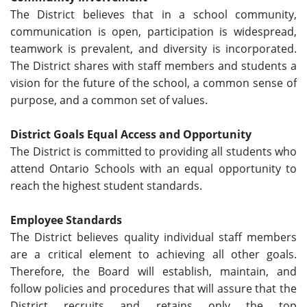
The District believes that in a school community,
communication is open, participation is widespread,
teamwork is prevalent, and diversity is incorporated.
The District shares with staff members and students a
vision for the future of the school, a common sense of
purpose, and a common set of values.
District Goals Equal Access and Opportunity
The District is committed to providing all students who
attend Ontario Schools with an equal opportunity to
reach the highest student standards.
Employee Standards
The District believes quality individual staff members
are a critical element to achieving all other goals.
Therefore, the Board will establish, maintain, and
follow policies and procedures that will assure that the
District recruits and retains only the top