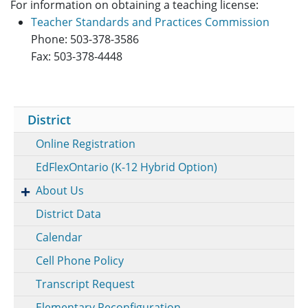
For information on obtaining a teaching license:
Teacher Standards and Practices Commission
Phone: 503-378-3586
Fax: 503-378-4448
District
Online Registration
EdFlexOntario (K-12 Hybrid Option)
About Us
District Data
Calendar
Cell Phone Policy
Transcript Request
Elementary Reconfiguration