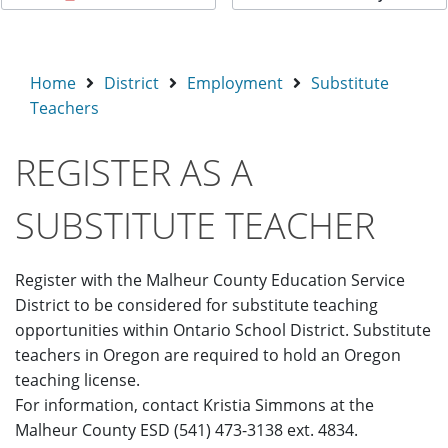
Home
District
Employment
Substitute
Teachers
REGISTER AS A
SUBSTITUTE TEACHER
Register with the Malheur County Education Service
District to be considered for substitute teaching
opportunities within Ontario School District. Substitute
teachers in Oregon are required to hold an Oregon
teaching license.
For information, contact Kristia Simmons at the
Malheur County ESD (541) 473-3138 ext. 4834.