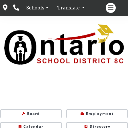
Schools
Translate
Board
Employment
Calendar
Directory