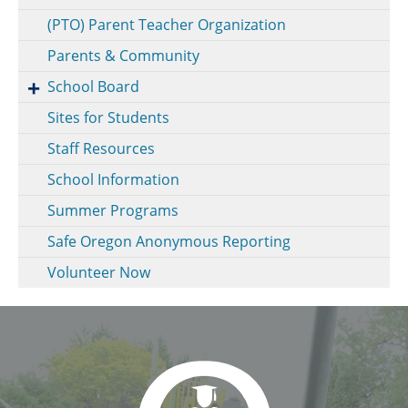
(PTO) Parent Teacher Organization
Parents & Community
School Board
Sites for Students
Staff Resources
School Information
Summer Programs
Safe Oregon Anonymous Reporting
Volunteer Now