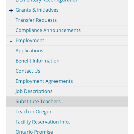
Grants & Initiatives
Transfer Requests
Compliance Announcements
Employment
Applications
Benefit Information
Contact Us
Employment Agreements
Job Descriptions
Substitute Teachers
Teach in Oregon
Facility Reservation Info.
Ontario Promise