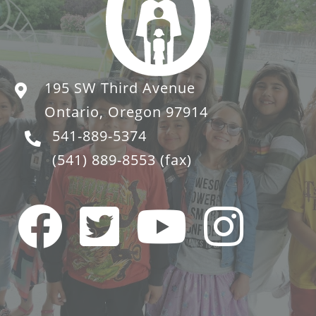
195 SW Third Avenue
Ontario, Oregon 97914
541-889-5374
(541) 889-8553
(fax)