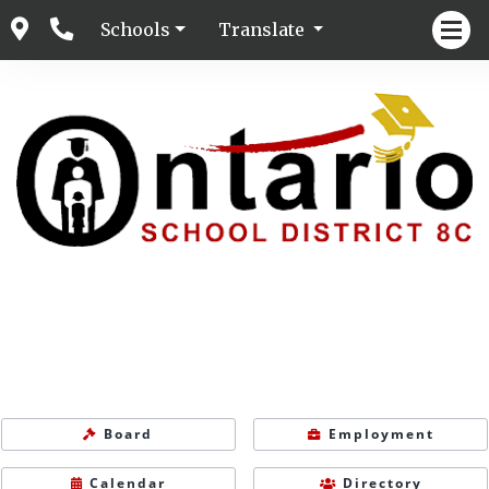
Schools
Translate
Board
Employment
Calendar
Directory