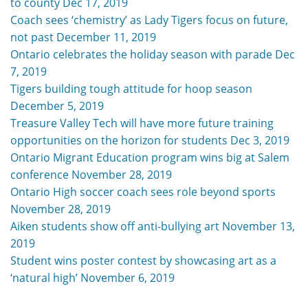
to county Dec 17, 2019
Coach sees ‘chemistry’ as Lady Tigers focus on future,
not past December 11, 2019
Ontario celebrates the holiday season with parade Dec
7, 2019
Tigers building tough attitude for hoop season
December 5, 2019
Treasure Valley Tech will have more future training
opportunities on the horizon for students Dec 3, 2019
Ontario Migrant Education program wins big at Salem
conference November 28, 2019
Ontario High soccer coach sees role beyond sports
November 28, 2019
Aiken students show off anti-bullying art November 13,
2019
Student wins poster contest by showcasing art as a
‘natural high’ November 6, 2019