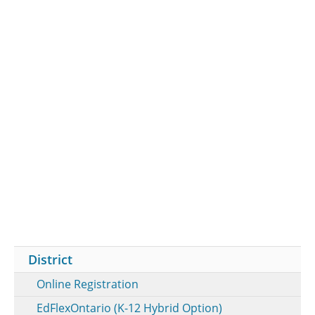
District
Online Registration
EdFlexOntario (K-12 Hybrid Option)