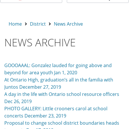
Home
District
News Archive
NEWS ARCHIVE
GOOOAAAL: Gonzalez lauded for going above and
beyond for area youth Jan 1, 2020
At Ontario High, graduation’s all in the familia with
Juntos December 27, 2019
A day in the life with Ontario school resource officers
Dec 26, 2019
PHOTO GALLERY: Little crooners carol at school
concerts December 23, 2019
Proposal to change school district boundaries heads