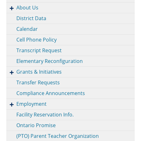
About Us
District Data
Calendar
Cell Phone Policy
Transcript Request
Elementary Reconfiguration
Grants & Initiatives
Transfer Requests
Compliance Announcements
Employment
Facility Reservation Info.
Ontario Promise
(PTO) Parent Teacher Organization