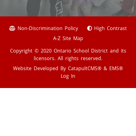
Non-Discrimination Policy
High Contrast
A-Z Site Map
Copyright © 2020 Ontario School District and its
licensors. All rights reserved.
Website Developed By
CatapultCMS®
&
EMS®
Log In