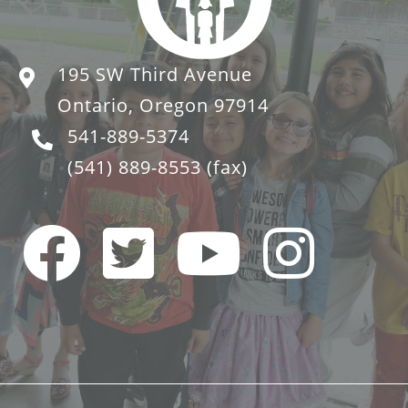
195 SW Third Avenue
Ontario, Oregon 97914
541-889-5374
(541) 889-8553
(fax)