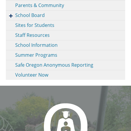
Parents & Community
School Board
Sites for Students
Staff Resources
School Information
Summer Programs
Safe Oregon Anonymous Reporting
Volunteer Now