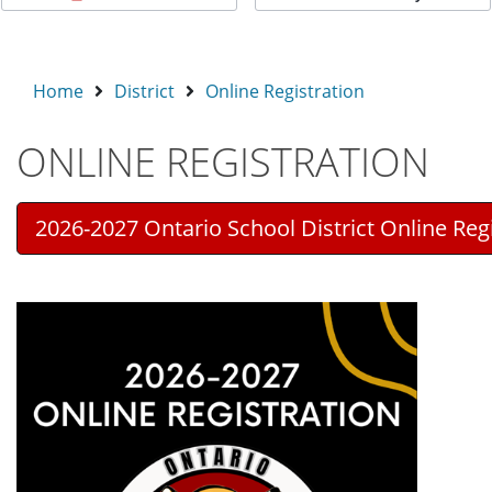
Home
District
Online Registration
ONLINE REGISTRATION
2026-2027 Ontario School District Online Reg