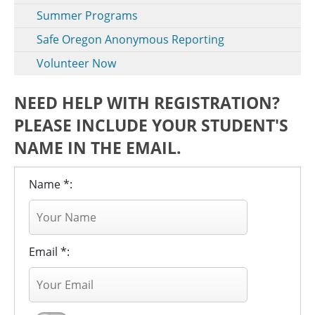
Summer Programs
Safe Oregon Anonymous Reporting
Volunteer Now
NEED HELP WITH REGISTRATION?
PLEASE INCLUDE YOUR STUDENT'S
NAME IN THE EMAIL.
Name *:
Email *: