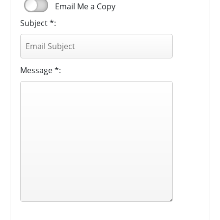
Email Me a Copy
Subject *:
Message *: