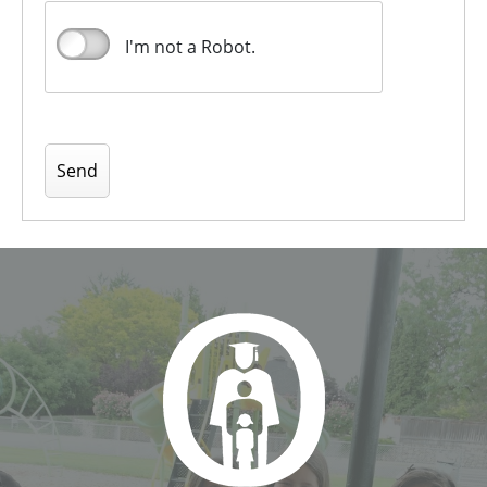
I'm not a Robot.