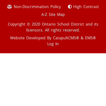
Non-Discrimination Policy
High Contrast
A-Z Site Map
Copyright © 2020 Ontario School District and its
licensors. All rights reserved.
Website Developed By
CatapultCMS®
&
EMS®
Log In