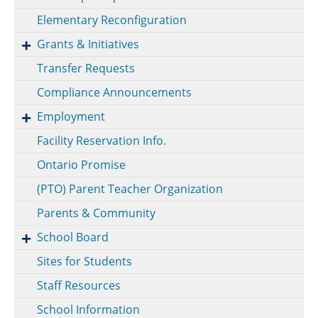
Elementary Reconfiguration
Grants & Initiatives
Transfer Requests
Compliance Announcements
Employment
Facility Reservation Info.
Ontario Promise
(PTO) Parent Teacher Organization
Parents & Community
School Board
Sites for Students
Staff Resources
School Information