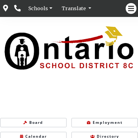
Schools
Translate
Board
Employment
Calendar
Directory