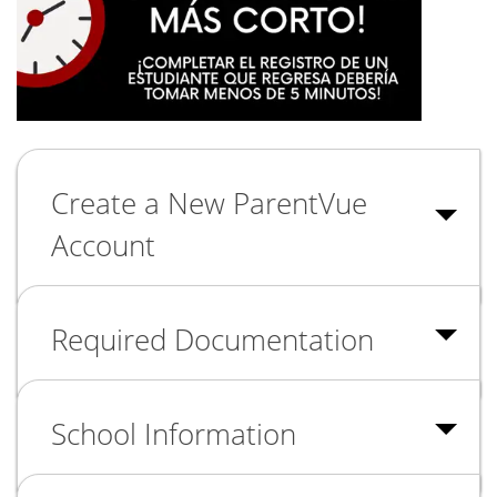
Create a New ParentVue
Account
Required Documentation
School Information