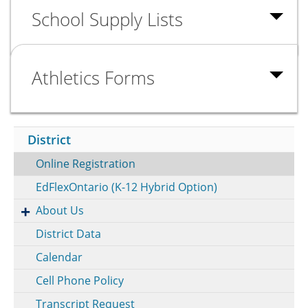
School Supply Lists
Athletics Forms
District
Online Registration
EdFlexOntario (K-12 Hybrid Option)
About Us
District Data
Calendar
Cell Phone Policy
Transcript Request