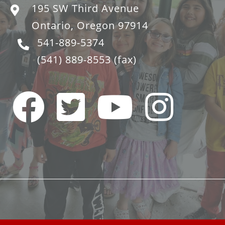
195 SW Third Avenue
Ontario, Oregon 97914
541-889-5374
(541) 889-8553
(fax)