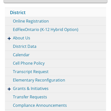
District
Online Registration
EdFlexOntario (K-12 Hybrid Option)
About Us
District Data
Calendar
Cell Phone Policy
Transcript Request
Elementary Reconfiguration
Grants & Initiatives
Transfer Requests
Compliance Announcements