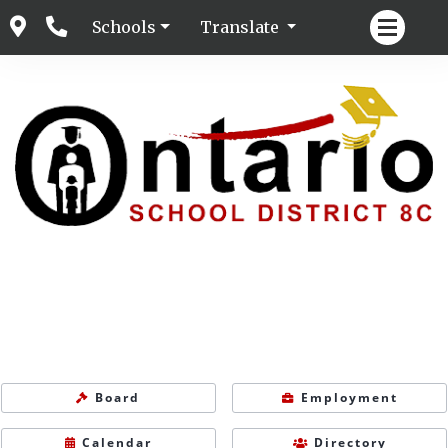
Schools
Translate
Board
Employment
Calendar
Directory