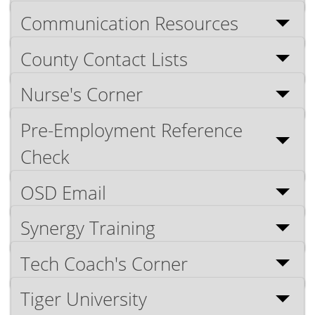
Communication Resources
County Contact Lists
Nurse's Corner
Pre-Employment Reference
Check
OSD Email
Synergy Training
Tech Coach's Corner
Tiger University