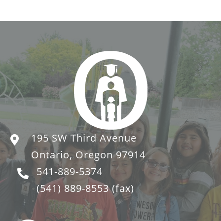
195 SW Third Avenue
Ontario, Oregon 97914
541-889-5374
(541) 889-8553
(fax)