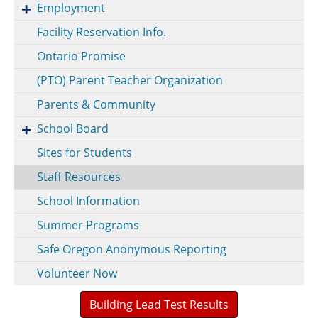
Employment
Facility Reservation Info.
Ontario Promise
(PTO) Parent Teacher Organization
Parents & Community
School Board
Sites for Students
Staff Resources
School Information
Summer Programs
Safe Oregon Anonymous Reporting
Volunteer Now
Building Lead Test Results