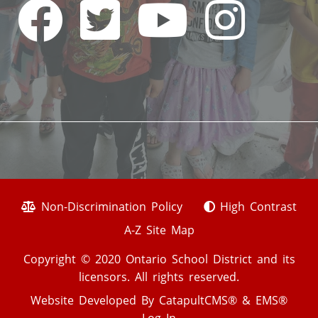
Non-Discrimination Policy
High Contrast
A-Z Site Map
Copyright © 2020 Ontario School District and its
licensors. All rights reserved.
Website Developed By
CatapultCMS®
&
EMS®