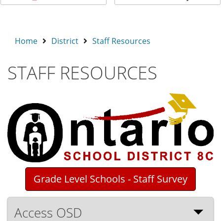
Home
District
Staff Resources
STAFF RESOURCES
Grade Level Schools - Staff Survey
Access OSD