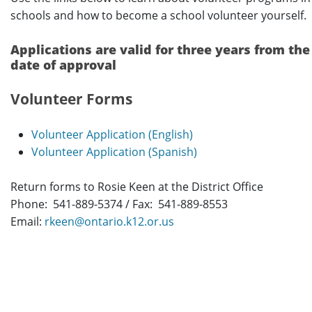
schools and how to become a school volunteer yourself.
Applications are valid for three years from the
date of approval
Volunteer Forms
Volunteer Application (English)
Volunteer Application (Spanish)
Return forms to Rosie Keen at the District Office
Phone: 541-889-5374 / Fax: 541-889-8553
Email:
rkeen@ontario.k12.or.us