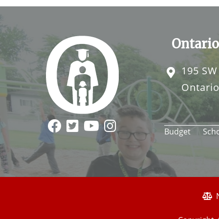
Ontario
195 SW
Ontari
Budget
Sch