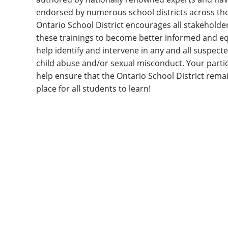
endorsed by numerous school districts across the
Ontario School District encourages all stakeholde
these trainings to become better informed and e
help identify and intervene in any and all suspect
child abuse and/or sexual misconduct. Your partic
help ensure that the Ontario School District remai
place for all students to learn!