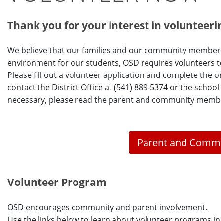
Thank you for your interest in volunteerin
We believe that our families and our community members
environment for our students, OSD requires volunteers to 
Please fill out a volunteer application and complete the o
contact the District Office at (541) 889-5374 or the school
necessary, please read the parent and community member
Parent and Commu
Volunteer Program
OSD encourages community and parent involvement.
Use the links below to learn about volunteer programs in