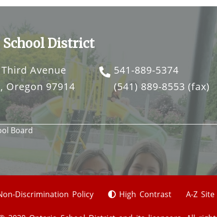
 School District
 Third Avenue
541-889-5374
o, Oregon 97914
(541) 889-8553
(fax)
ool Board
Non-Discrimination Policy
High Contrast
A-Z Sit