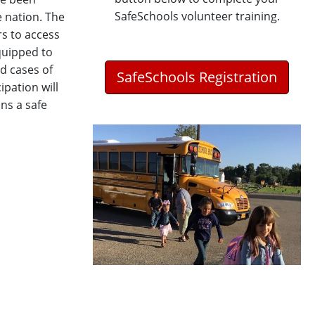
SafeSchools volunteer training.
 nation. The
rs to access
quipped to
ed cases of
SafeSchools Registration
ipation will
ns a safe