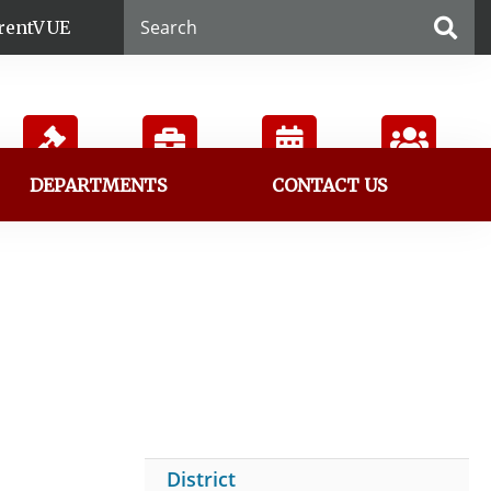
rentVUE
DEPARTMENTS
CONTACT US
Board
Employment
Calendar
Directory
District