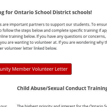
g for Ontario School District schools!
 are important partners to support our students. To ensur
follow the steps below and complete specific training if app
nline training below. If you have any questions or concerns,
 you are wanting to volunteer at. If you are wondering why th
 volunteer letter linked below.
nity Member Volunteer Letter
Child Abuse/Sexual Conduct Trainin
 our
The highest priority and interest for the Ontario 