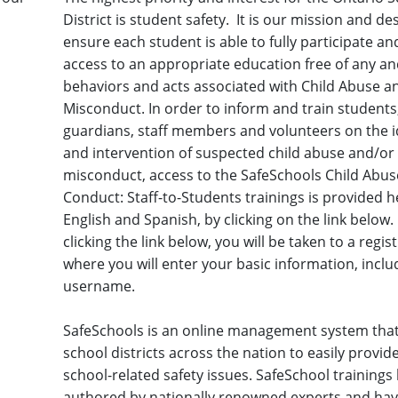
District is student safety. It is our mission and des
ensure each student is able to fully participate a
access to an appropriate education free of any and
behaviors and acts associated with Child Abuse a
Misconduct. In order to inform and train students
guardians, staff members and volunteers on the id
and intervention of suspected child abuse and/or
misconduct, access to the SafeSchools Child Abus
Conduct: Staff-to-Students trainings is provided h
English and Spanish, by clicking on the link below
clicking the link below, you will be taken to a regi
where you will enter your basic information, inclu
username.
SafeSchools is an online management system that
school districts across the nation to easily provid
school-related safety issues. SafeSchool training
authored by nationally renowned experts and ha