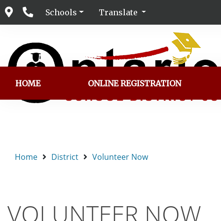
Schools
Translate
HOME
ONLINE REGISTRATION
Home
District
Volunteer Now
VOLUNTEER NOW