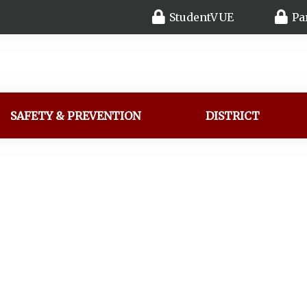
StudentVUE
Pa
SAFETY & PREVENTION
DISTRICT