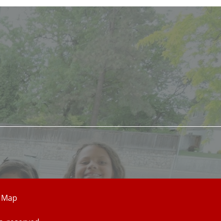
e Map