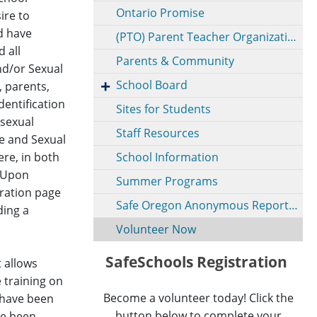
Ontario Promise
ire to
nd have
(PTO) Parent Teacher Organization
 all
Parents & Community
nd/or Sexual
School Board
, parents,
entification
Sites for Students
 sexual
Staff Resources
e and Sexual
ere, in both
School Information
. Upon
Summer Programs
stration page
Safe Oregon Anonymous Reporting
ding a
Volunteer Now
SafeSchools Registration
 allows
e training on
Become a volunteer today! Click the
s have been
button below to complete your
ve been