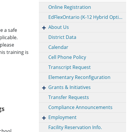
Online Registration
EdFlexOntario (K-12 Hybrid Option)
About Us
e a safe
District Data
licable.
 please
Calendar
is training is
Cell Phone Policy
Transcript Request
Elementary Reconfiguration
Grants & Initiatives
Transfer Requests
Compliance Announcements
gs
Employment
Facility Reservation Info.
School