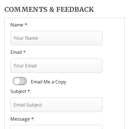
COMMENTS & FEEDBACK
Name *:
Email *:
Email Me a Copy
Subject *:
Message *: