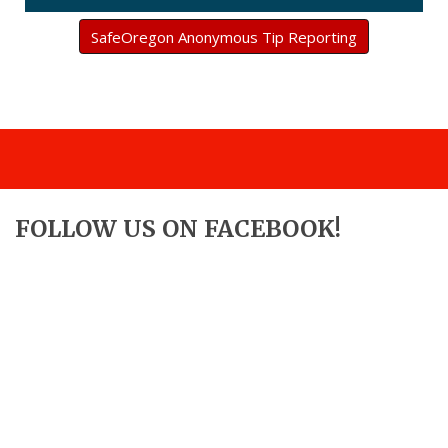
SafeOregon Anonymous Tip Reporting
FOLLOW US ON FACEBOOK!