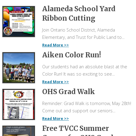
Alameda School Yard
Ribbon Cutting
Join Ontario School District, Alameda
Elementary, and Trust for Public Land to...
Read More
Aiken Color Run!
Our students had an absolute blast at the
Color Run! It was so exciting to see...
Read More
OHS Grad Walk
Reminder: Grad Walk is tomorrow, May 28th!
Come out and support our seniors...
Read More
Free TVCC Summer