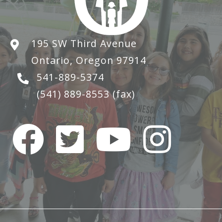
195 SW Third Avenue
Ontario, Oregon 97914
541-889-5374
(541) 889-8553
(fax)