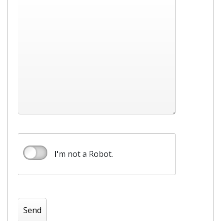
I'm not a Robot.