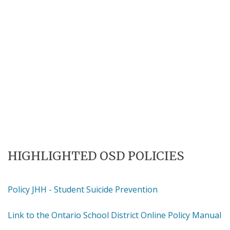
HIGHLIGHTED OSD POLICIES
Policy JHH - Student Suicide Prevention
Link to the Ontario School District Online Policy Manual