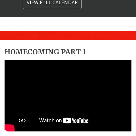
VIEW FULL CALENDAR
HOMECOMING PART 1