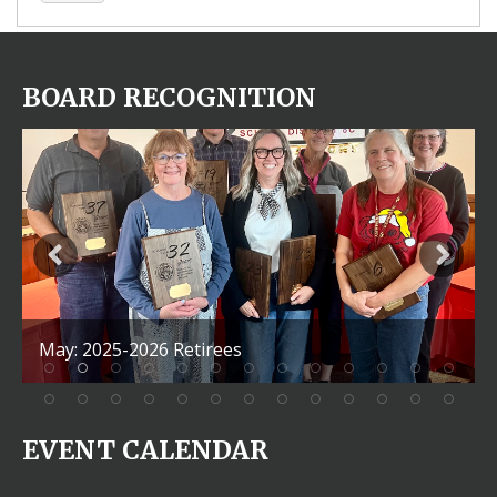
BOARD RECOGNITION
May: 2025-2026 Retirees
EVENT CALENDAR