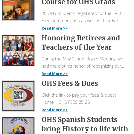
Course for OHS Grads
28 OHS students registered for the TVCC
Free Summer class as well as their Fall...
Read More
Honoring Retirees and
Teachers of the Year
During the May School Board Meeting, we
had the distinct honor of recognizing our...
Read More
OHS Fees & Dues
Click the link to pay your fees & dues!
Home | OHS FEES 25-26
Read More
OHS Spanish Students
bring History to life with