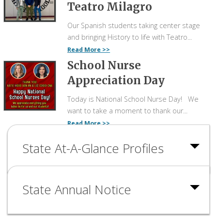
Teatro Milagro
Our Spanish students taking center stage
and bringing History to life with Teatro...
Read More
School Nurse
Appreciation Day
Today is National School Nurse Day! We
want to take a moment to thank our...
Read More
State At-A-Glance Profiles
State Annual Notice