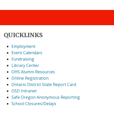
QUICKLINKS
Employment
Event Calendars
Fundraising
Library Center
OHS Alumni Resources
Online Registration
Ontario District State Report Card
OSD Intranet
Safe Oregon Anonymous Reporting
School Closures/Delays