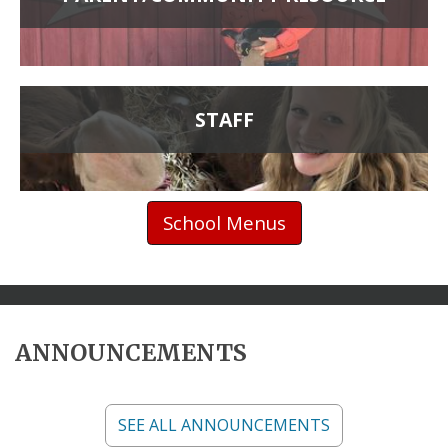
STAFF
School Menus
ANNOUNCEMENTS
SEE ALL ANNOUNCEMENTS