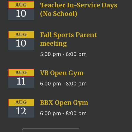
Teacher In-Service Days
AUG
10
(No School)
Fall Sports Parent
AUG
10
meeting
5:00 pm -
6:00 pm
VB Open Gym
AUG
11
6:00 pm -
8:00 pm
BBX Open Gym
AUG
12
6:00 pm -
8:00 pm