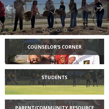
COUNSELOR'S CORNER
STUDENTS
PARENT/COMMUNITY RESOURCE