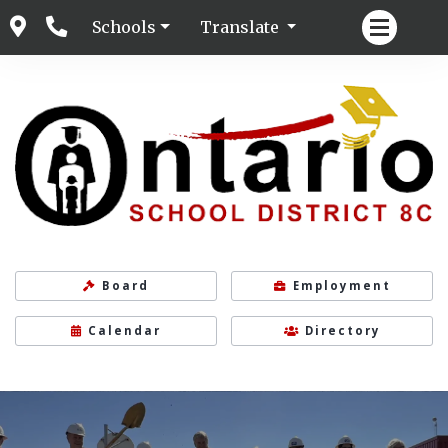
Schools
Translate
Board
Employment
Calendar
Directory