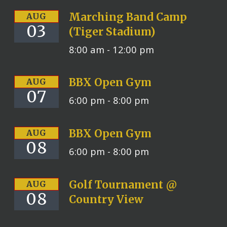
Marching Band Camp
AUG
03
(Tiger Stadium)
8:00 am -
12:00 pm
BBX Open Gym
AUG
07
6:00 pm -
8:00 pm
BBX Open Gym
AUG
08
6:00 pm -
8:00 pm
Golf Tournament @
AUG
08
Country View