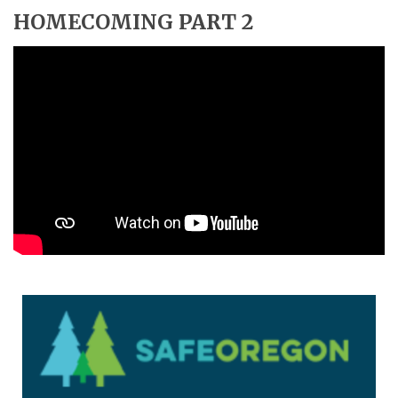
HOMECOMING PART 2